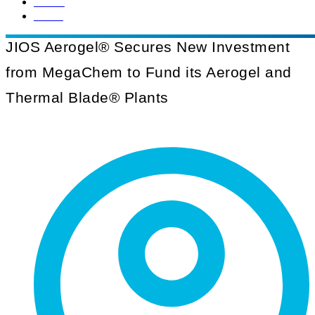
Home
News
JIOS Aerogel® Secures New Investment
from MegaChem to Fund its Aerogel and
Thermal Blade® Plants