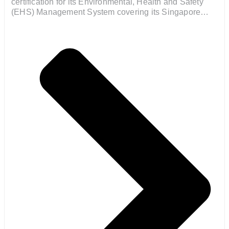
certification for its Environmental, Health and Safety
(EHS) Management System covering its Singapore
operations.