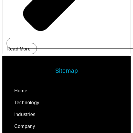
Read More
Sitemap
Home
Technology
Industries
Company