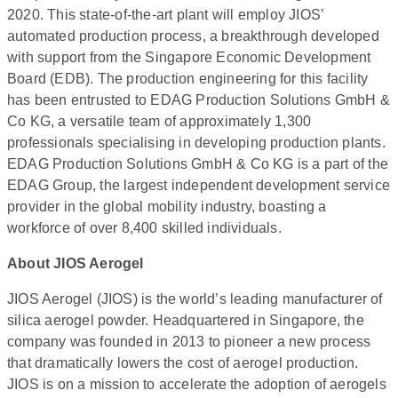
2020. This state-of-the-art plant will employ JIOS’
automated production process, a breakthrough developed
with support from the Singapore Economic Development
Board (EDB). The production engineering for this facility
has been entrusted to EDAG Production Solutions GmbH &
Co KG, a versatile team of approximately 1,300
professionals specialising in developing production plants.
EDAG Production Solutions GmbH & Co KG is a part of the
EDAG Group, the largest independent development service
provider in the global mobility industry, boasting a
workforce of over 8,400 skilled individuals.
About JIOS Aerogel
JIOS Aerogel (JIOS) is the world’s leading manufacturer of
silica aerogel powder. Headquartered in Singapore, the
company was founded in 2013 to pioneer a new process
that dramatically lowers the cost of aerogel production.
JIOS is on a mission to accelerate the adoption of aerogels