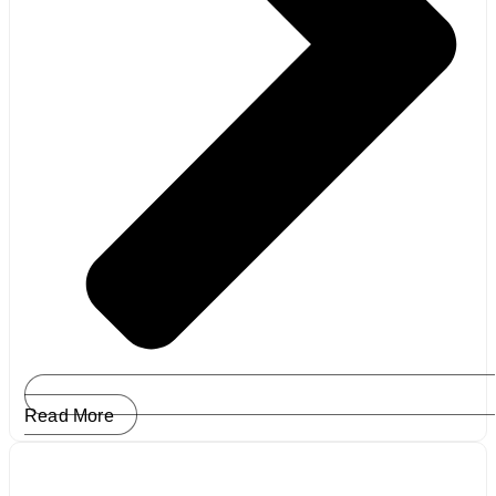
Read More