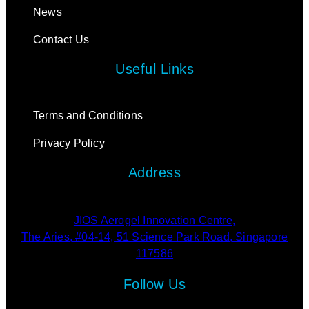
News
Contact Us
Useful Links
Terms and Conditions
Privacy Policy
Address
JIOS Aerogel Innovation Centre,
The Aries, #04-14, 51 Science Park Road, Singapore
117586
Follow Us