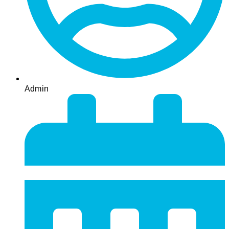
Admin