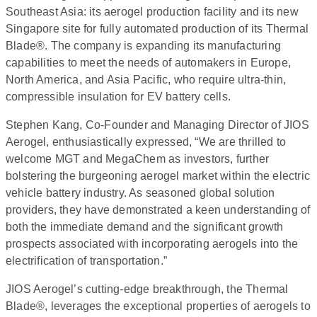
Southeast Asia: its aerogel production facility and its new
Singapore site for fully automated production of its Thermal
Blade®. The company is expanding its manufacturing
capabilities to meet the needs of automakers in Europe,
North America, and Asia Pacific, who require ultra-thin,
compressible insulation for EV battery cells.
Stephen Kang, Co-Founder and Managing Director of JIOS
Aerogel, enthusiastically expressed, “We are thrilled to
welcome MGT and MegaChem as investors, further
bolstering the burgeoning aerogel market within the electric
vehicle battery industry. As seasoned global solution
providers, they have demonstrated a keen understanding of
both the immediate demand and the significant growth
prospects associated with incorporating aerogels into the
electrification of transportation.”
JIOS Aerogel’s cutting-edge breakthrough, the Thermal
Blade®, leverages the exceptional properties of aerogels to