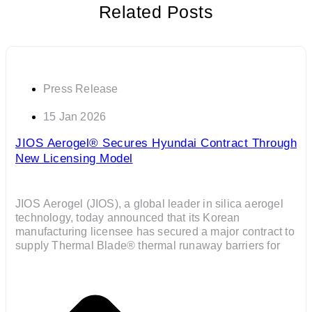
Related Posts
Press Release
15 Jan 2026
JIOS Aerogel® Secures Hyundai Contract Through
New Licensing Model
JIOS Aerogel (JIOS), a global leader in silica aerogel
technology, today announced that its Korean
manufacturing licensee has secured a major contract to
supply Thermal Blade® thermal runaway barriers for