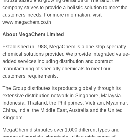
industrialized and growing demands of Thailand, the
company strives to provide a holistic solution to meet the
customers’ needs. For more information, visit
www.megachem.co.th
About MegaChem Limited
Established in 1988, MegaChem is a one-stop specialty
chemical solutions provider. We provide integrated value-
added services including distribution and contract
manufacturing of specialty chemicals to meet our
customers’ requirements.
The Group distributes its products globally through its
extensive distribution network in Singapore, Malaysia,
Indonesia, Thailand, the Philippines, Vietnam, Myanmar,
China, India, the Middle East, Australia and the United
Kingdom.
MegaChem distributes over 1,000 different types and