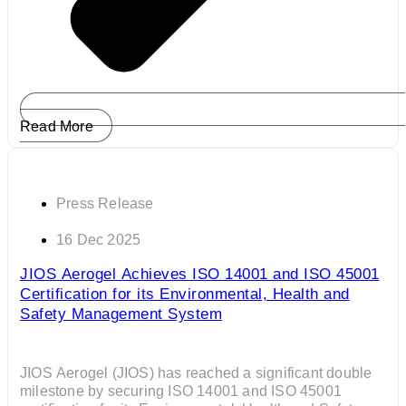
Read More
Press Release
16 Dec 2025
JIOS Aerogel Achieves ISO 14001 and ISO 45001
Certification for its Environmental, Health and
Safety Management System
JIOS Aerogel (JIOS) has reached a significant double
milestone by securing ISO 14001 and ISO 45001