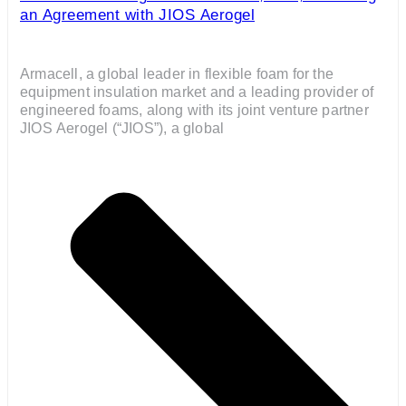
an Agreement with JIOS Aerogel
Armacell, a global leader in flexible foam for the
equipment insulation market and a leading provider of
engineered foams, along with its joint venture partner
JIOS Aerogel (“JIOS”), a global