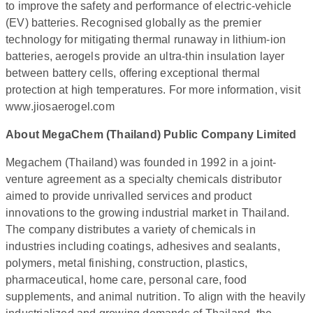
to improve the safety and performance of electric-vehicle
(EV) batteries. Recognised globally as the premier
technology for mitigating thermal runaway in lithium-ion
batteries, aerogels provide an ultra-thin insulation layer
between battery cells, offering exceptional thermal
protection at high temperatures. For more information, visit
www.jiosaerogel.com
About MegaChem (Thailand) Public Company Limited
Megachem (Thailand) was founded in 1992 in a joint-
venture agreement as a specialty chemicals distributor
aimed to provide unrivalled services and product
innovations to the growing industrial market in Thailand.
The company distributes a variety of chemicals in
industries including coatings, adhesives and sealants,
polymers, metal finishing, construction, plastics,
pharmaceutical, home care, personal care, food
supplements, and animal nutrition. To align with the heavily