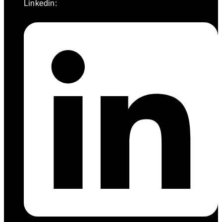
Linkedin: