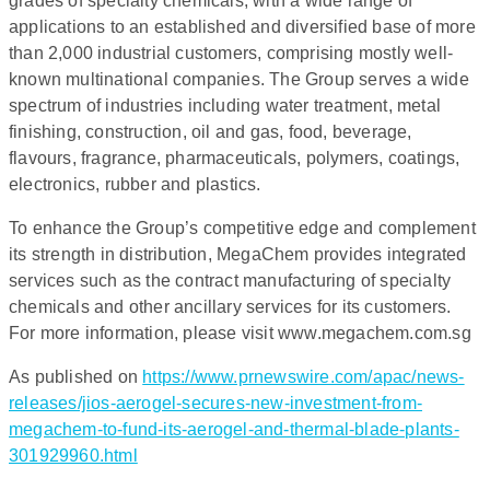
grades of specialty chemicals, with a wide range of
applications to an established and diversified base of more
than 2,000 industrial customers, comprising mostly well-
known multinational companies. The Group serves a wide
spectrum of industries including water treatment, metal
finishing, construction, oil and gas, food, beverage,
flavours, fragrance, pharmaceuticals, polymers, coatings,
electronics, rubber and plastics.
To enhance the Group’s competitive edge and complement
its strength in distribution, MegaChem provides integrated
services such as the contract manufacturing of specialty
chemicals and other ancillary services for its customers.
For more information, please visit www.megachem.com.sg
As published on
https://www.prnewswire.com/apac/news-
releases/jios-aerogel-secures-new-investment-from-
megachem-to-fund-its-aerogel-and-thermal-blade-plants-
301929960.html