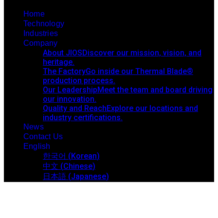
Home
Technology
Industries
Company
About JIOS
Discover our mission, vision, and
heritage.
The Factory
Go inside our Thermal Blade®
production process.
Our Leadership
Meet the team and board driving
our innovation.
Quality and Reach
Explore our locations and
industry certifications.
News
Contact Us
English
한국어
(
Korean
)
中文
(
Chinese
)
日本語
(
Japanese
)
News Details