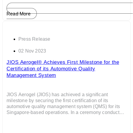
Read More
Press Release
02 Nov 2023
JIOS Aerogel® Achieves First Milestone for the
Certification of its Automotive Quality
Management System
JIOS Aerogel (JIOS) has achieved a significant
milestone by securing the first certification of its
automotive quality management system (QMS) for its
Singapore-based operations. In a ceremony conducted
by the