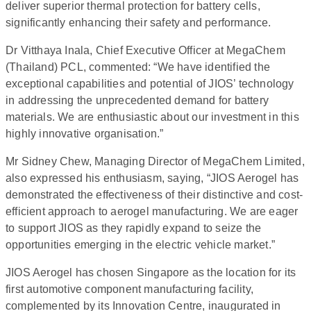
deliver superior thermal protection for battery cells,
significantly enhancing their safety and performance.
Dr Vitthaya Inala, Chief Executive Officer at MegaChem
(Thailand) PCL, commented: “We have identified the
exceptional capabilities and potential of JIOS’ technology
in addressing the unprecedented demand for battery
materials. We are enthusiastic about our investment in this
highly innovative organisation.”
Mr Sidney Chew, Managing Director of MegaChem Limited,
also expressed his enthusiasm, saying, “JIOS Aerogel has
demonstrated the effectiveness of their distinctive and cost-
efficient approach to aerogel manufacturing. We are eager
to support JIOS as they rapidly expand to seize the
opportunities emerging in the electric vehicle market.”
JIOS Aerogel has chosen Singapore as the location for its
first automotive component manufacturing facility,
complemented by its Innovation Centre, inaugurated in