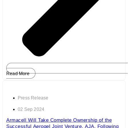
Read More
Press Release
02 Sep 2024
Armacell Will Take Complete Ownership of the
Successful Aerogel Joint Venture, AJA, Following