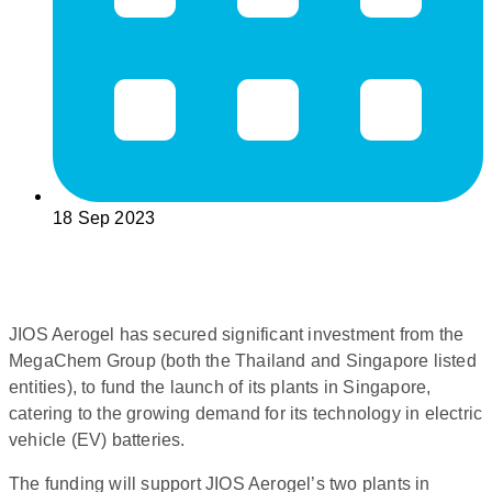
18 Sep 2023
JIOS Aerogel has secured significant investment from the
MegaChem Group (both the Thailand and Singapore listed
entities), to fund the launch of its plants in Singapore,
catering to the growing demand for its technology in electric
vehicle (EV) batteries.
The funding will support JIOS Aerogel’s two plants in