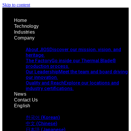
Skip to content
Home
Technology
Industries
Company
About JIOS
Discover our mission, vision, and
heritage.
The Factory
Go inside our Thermal Blade®
production process.
Our Leadership
Meet the team and board driving
our innovation.
Quality and Reach
Explore our locations and
industry certifications.
News
Contact Us
English
한국어
(
Korean
)
中文
(
Chinese
)
日本語
(
Japanese
)