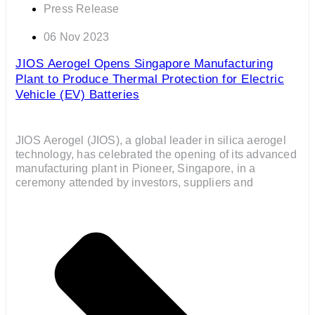
Press Release
06 Nov 2023
JIOS Aerogel Opens Singapore Manufacturing
Plant to Produce Thermal Protection for Electric
Vehicle (EV) Batteries
JIOS Aerogel (JIOS), a global leader in silica aerogel
technology, has celebrated the opening of its advanced
manufacturing plant in Pioneer, Singapore, in a
ceremony attended by investors, suppliers and